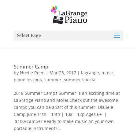
Select Page
Summer Camp
by
Noelle Reed
|
Mar 23, 2017
|
lagrange
,
music
,
piano lessons
,
summer
,
summer special
2018 Summer Camps Summer is an exciting time at
LaGrange Piano and More! Check out the awesome
camps you can be apart of this summer! Ukulele
Camp June 11th – 14th | 10a – 12p Ages 6+ |
$100/Camper Ready to make music on your own
portable instrument?...