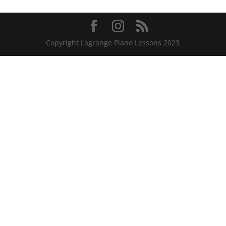
Copyright Lagrange Piano Lessons 2023