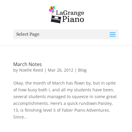
Select Page
March Notes
by
Noelle Reed
|
Mar 26, 2012
|
Blog
Okay, the month of March has flown by, but in spite
of how busy both I, and all my students have been,
several students managed to squeeze in some great
accomplishments. Here’s a quick rundown:Paisley,
13, is finishing level 5 of Faber Piano Adventures.
Since...