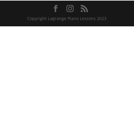
Copyright Lagrange Piano Lessons 2023