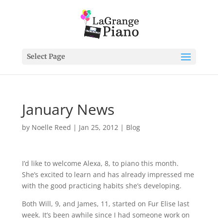
Select Page
January News
by
Noelle Reed
|
Jan 25, 2012
|
Blog
I’d like to welcome Alexa, 8, to piano this month.
She’s excited to learn and has already impressed me
with the good practicing habits she’s developing.
Both Will, 9, and James, 11, started on Fur Elise last
week. It’s been awhile since I had someone work on