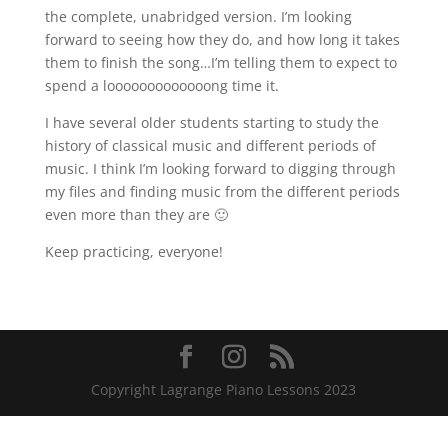
the complete, unabridged version. I’m looking
forward to seeing how they do, and how long it takes
them to finish the song…I’m telling them to expect to
spend a looooooooooooong time it.
I have several older students starting to study the
history of classical music and different periods of
music. I think I’m looking forward to digging through
my files and finding music from the different periods
even more than they are 🙂
Keep practicing, everyone!
Copyright Lagrange Piano Lessons 2023