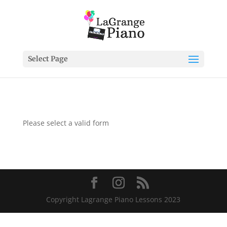
Select Page
Please select a valid form
Copyright Lagrange Piano Lessons 2023