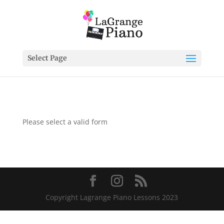
Select Page
Please select a valid form
Copyright Lagrange Piano Lessons 2023