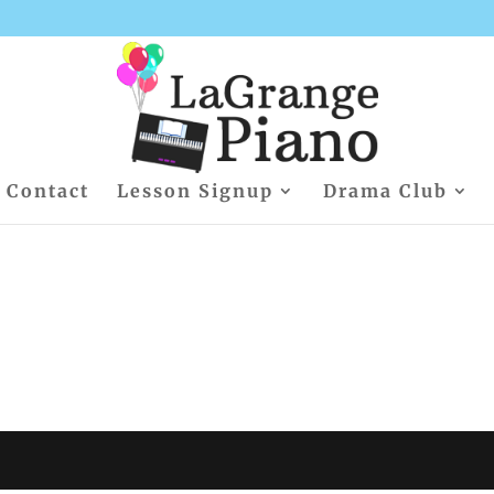
Contact
Lesson Signup
Drama Club