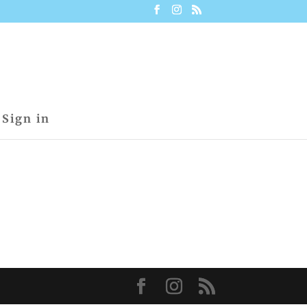
Sign in