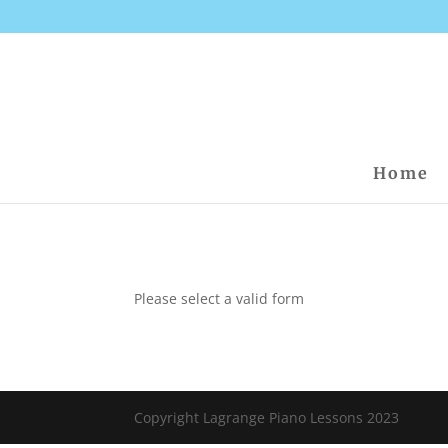
Home
Please select a valid form
Copyright Lagrange Piano Lessons 2023